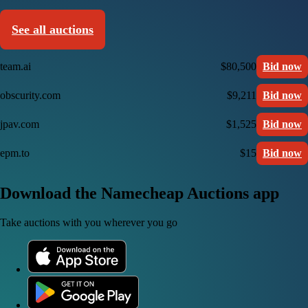
See all auctions
team.ai
$80,500
Bid now
obscurity.com
$9,211
Bid now
jpav.com
$1,525
Bid now
epm.to
$15
Bid now
Download the Namecheap Auctions app
Take auctions with you wherever you go