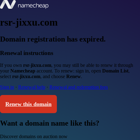
rsr-jixxu.com
Domain registration has expired.
Renewal instructions
If you own
rsr-jixxu.com
, you may still be able to renew it through
your
Namecheap
account. To renew: sign in, open
Domain List
,
select
rsr-jixxu.com
, and choose
Renew
.
Sign in
·
Renewal help
·
Renewal and redemption fees
Renew this domain
Want a domain name like this?
Discover domains on auction now