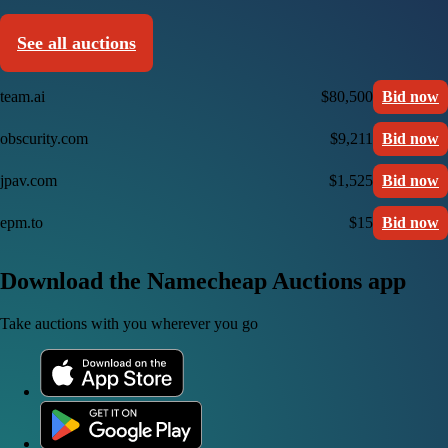
See all auctions
team.ai
$80,500
Bid now
obscurity.com
$9,211
Bid now
jpav.com
$1,525
Bid now
epm.to
$15
Bid now
Download the Namecheap Auctions app
Take auctions with you wherever you go