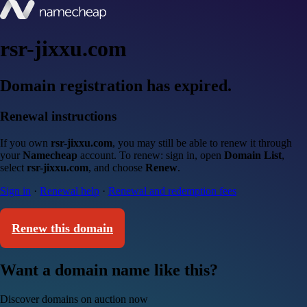
rsr-jixxu.com
Domain registration has expired.
Renewal instructions
If you own
rsr-jixxu.com
, you may still be able to renew it through
your
Namecheap
account. To renew: sign in, open
Domain List
,
select
rsr-jixxu.com
, and choose
Renew
.
Sign in
·
Renewal help
·
Renewal and redemption fees
Renew this domain
Want a domain name like this?
Discover domains on auction now