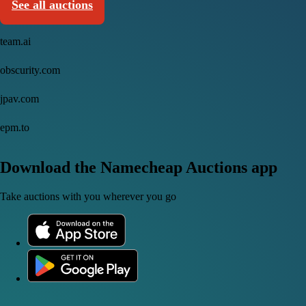
See all auctions
team.ai
obscurity.com
jpav.com
epm.to
Download the Namecheap Auctions app
Take auctions with you wherever you go