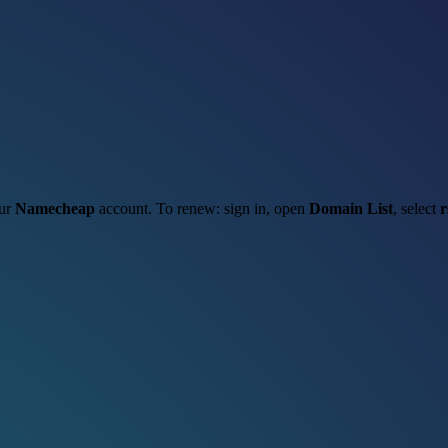
our
Namecheap
account. To renew: sign in, open
Domain List
, select
r