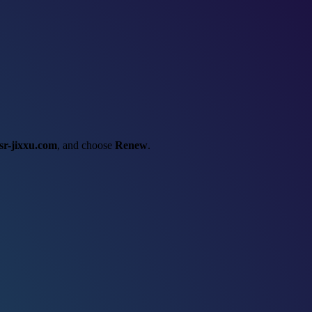
sr-jixxu.com
, and choose
Renew
.