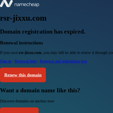
rsr-jixxu.com
Domain registration has expired.
Renewal instructions
If you own
rsr-jixxu.com
, you may still be able to renew it through y
Sign in
·
Renewal help
·
Renewal and redemption fees
Renew this domain
Want a domain name like this?
Discover domains on auction now