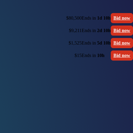
$80,500
Ends in
1d 10h
Bid now
$9,211
Ends in
2d 10h
Bid now
$1,525
Ends in
5d 10h
Bid now
$15
Ends in
10h
Bid now