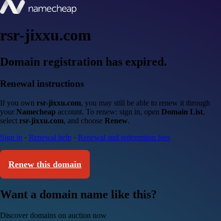
rsr-jixxu.com
Domain registration has expired.
Renewal instructions
If you own
rsr-jixxu.com
, you may still be able to renew it through
your
Namecheap
account. To renew: sign in, open
Domain List
,
select
rsr-jixxu.com
, and choose
Renew
.
Sign in
·
Renewal help
·
Renewal and redemption fees
Renew this domain
Want a domain name like this?
Discover domains on auction now