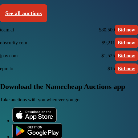
See all auctions
team.ai
$80,500
Bid now
obscurity.com
$9,211
Bid now
jpav.com
$1,525
Bid now
epm.to
$15
Bid now
Download the Namecheap Auctions app
Take auctions with you wherever you go